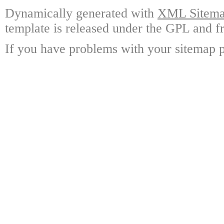
Dynamically generated with
XML Sitemap
template is released under the GPL and fr
If you have problems with your sitemap p