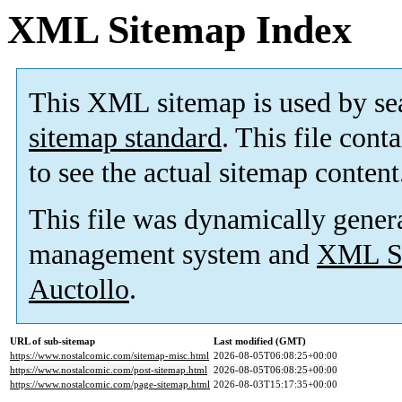
XML Sitemap Index
This XML sitemap is used by se
sitemap standard
. This file cont
to see the actual sitemap content
This file was dynamically gener
management system and
XML Si
Auctollo
.
URL of sub-sitemap
Last modified (GMT)
https://www.nostalcomic.com/sitemap-misc.html
2026-08-05T06:08:25+00:00
https://www.nostalcomic.com/post-sitemap.html
2026-08-05T06:08:25+00:00
https://www.nostalcomic.com/page-sitemap.html
2026-08-03T15:17:35+00:00